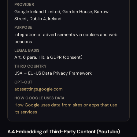
PROVIDER
Google Ireland Limited, Gordon House, Barrow
Street, Dublin 4, Ireland
PURPOSE
Integration of advertisements via cookies and web
beacons
LEGAL BASIS
Art. 6 para. 1 lit. a GDPR (consent)
THIRD COUNTRY
USA – EU-US Data Privacy Framework
OPT-OUT
adssettings.google.com
HOW GOOGLE USES DATA
How Google uses data from sites or apps that use
its services
A.4 Embedding of Third-Party Content (YouTube)