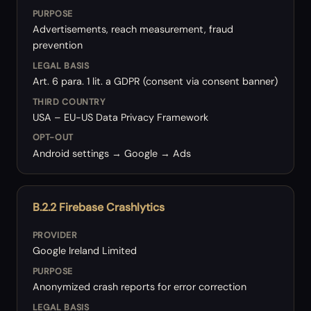
PURPOSE
Advertisements, reach measurement, fraud
prevention
LEGAL BASIS
Art. 6 para. 1 lit. a GDPR (consent via consent banner)
THIRD COUNTRY
USA – EU-US Data Privacy Framework
OPT-OUT
Android settings → Google → Ads
B.2.2 Firebase Crashlytics
PROVIDER
Google Ireland Limited
PURPOSE
Anonymized crash reports for error correction
LEGAL BASIS