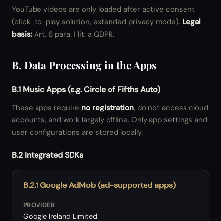
YouTube videos are only loaded after active consent
(click-to-play solution, extended privacy mode).
Legal
basis:
Art. 6 para. 1 lit. a GDPR.
B. Data Processing in the Apps
B.1 Music Apps (e.g. Circle of Fifths Auto)
These apps require
no registration
, do not access cloud
accounts, and work largely offline. Only app settings and
user configurations are stored locally.
B.2 Integrated SDKs
B.2.1 Google AdMob (ad-supported apps)
PROVIDER
Google Ireland Limited