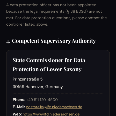
A data protection officer has not been appointed
because the legal requirements (§ 38 BDSG) are not
met. For data protection questions, please contact the
controller listed above.
4. Competent Supervisory Authority
State Commissioner for Data
Protection of Lower Saxony
Prinzenstraße 5
30159 Hannover, Germany
Phone:
+49 511 120-4500
E-Mail:
poststelle@lfd.niedersachsen.de
Web:
https://www.lfd.niedersachsen.de