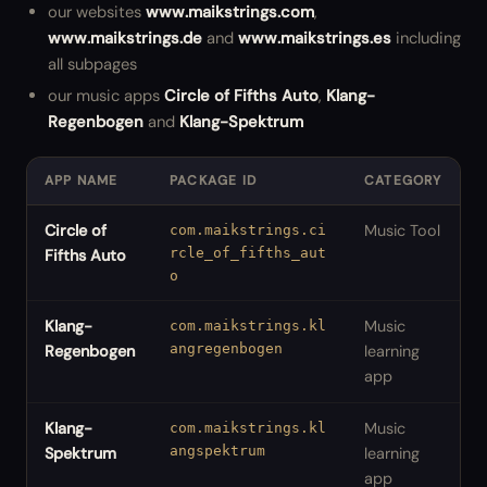
our websites
www.maikstrings.com
,
www.maikstrings.de
and
www.maikstrings.es
including
all subpages
our music apps
Circle of Fifths Auto
,
Klang-
Regenbogen
and
Klang-Spektrum
APP NAME
PACKAGE ID
CATEGORY
Circle of
Music Tool
com.maikstrings.ci
rcle_of_fifths_aut
Fifths Auto
o
Klang-
Music
com.maikstrings.kl
angregenbogen
Regenbogen
learning
app
Klang-
Music
com.maikstrings.kl
angspektrum
Spektrum
learning
app