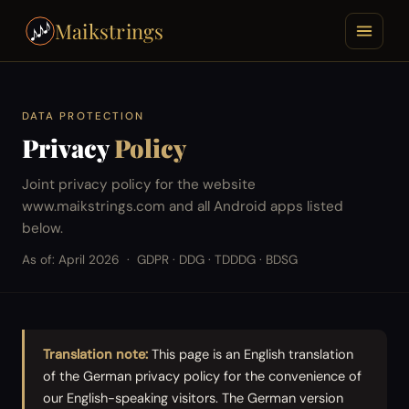
Maikstrings
DATA PROTECTION
Privacy
Policy
Joint privacy policy for the website
www.maikstrings.com and all Android apps listed
below.
As of: April 2026
GDPR · DDG · TDDDG · BDSG
Translation note:
This page is an English translation
of the German privacy policy for the convenience of
our English-speaking visitors. The German version