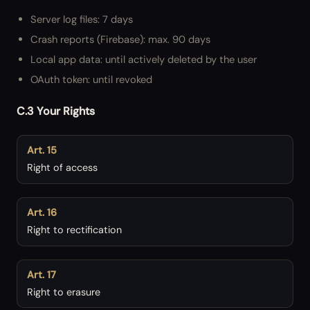
Server log files: 7 days
Crash reports (Firebase): max. 90 days
Local app data: until actively deleted by the user
OAuth token: until revoked
C.3 Your Rights
Art. 15
Right of access
Art. 16
Right to rectification
Art. 17
Right to erasure