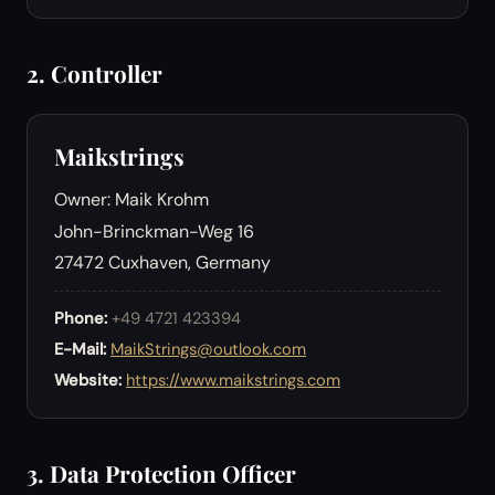
2. Controller
Maikstrings
Owner: Maik Krohm
John-Brinckman-Weg 16
27472 Cuxhaven, Germany
Phone:
+49 4721 423394
E-Mail:
MaikStrings@outlook.com
Website:
https://www.maikstrings.com
3. Data Protection Officer