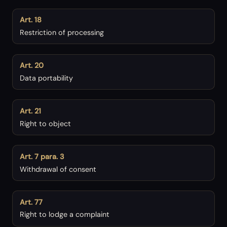
Art. 18
Restriction of processing
Art. 20
Data portability
Art. 21
Right to object
Art. 7 para. 3
Withdrawal of consent
Art. 77
Right to lodge a complaint