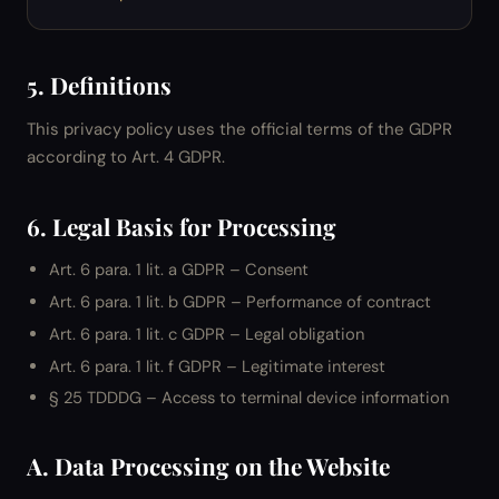
5. Definitions
This privacy policy uses the official terms of the GDPR
according to Art. 4 GDPR.
6. Legal Basis for Processing
Art. 6 para. 1 lit. a GDPR – Consent
Art. 6 para. 1 lit. b GDPR – Performance of contract
Art. 6 para. 1 lit. c GDPR – Legal obligation
Art. 6 para. 1 lit. f GDPR – Legitimate interest
§ 25 TDDDG – Access to terminal device information
A. Data Processing on the Website