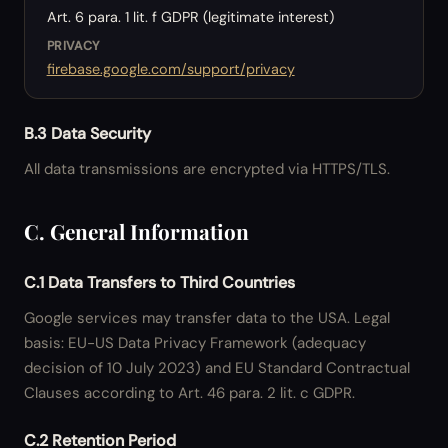
Art. 6 para. 1 lit. f GDPR (legitimate interest)
PRIVACY
firebase.google.com/support/privacy
B.3 Data Security
All data transmissions are encrypted via HTTPS/TLS.
C. General Information
C.1 Data Transfers to Third Countries
Google services may transfer data to the USA. Legal
basis: EU-US Data Privacy Framework (adequacy
decision of 10 July 2023) and EU Standard Contractual
Clauses according to Art. 46 para. 2 lit. c GDPR.
C.2 Retention Period