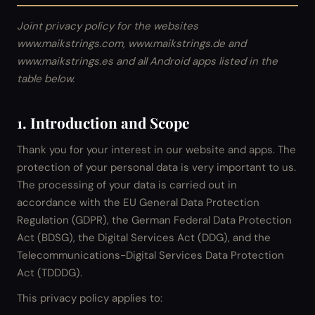
Joint privacy policy for the websites
www.maikstrings.com, www.maikstrings.de and
www.maikstrings.es and all Android apps listed in the
table below.
1. Introduction and Scope
Thank you for your interest in our website and apps. The
protection of your personal data is very important to us.
The processing of your data is carried out in
accordance with the EU General Data Protection
Regulation (GDPR), the German Federal Data Protection
Act (BDSG), the Digital Services Act (DDG), and the
Telecommunications-Digital Services Data Protection
Act (TDDDG).
This privacy policy applies to: