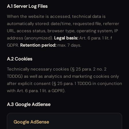
A.1 Server Log Files
When the website is accessed, technical data is
automatically stored: date/time, requested file, referrer
URL, access status, browser type, operating system, IP
address (anonymized).
Legal basis:
Art. 6 para. 1 lit. f
GDPR.
Retention period:
max. 7 days.
A.2 Cookies
Technically necessary cookies (§ 25 para. 2 no. 2
TDDDG) as well as analytics and marketing cookies only
after explicit consent (§ 25 para. 1 TDDDG in conjunction
with Art. 6 para. 1 lit. a GDPR).
A.3 Google AdSense
Google AdSense