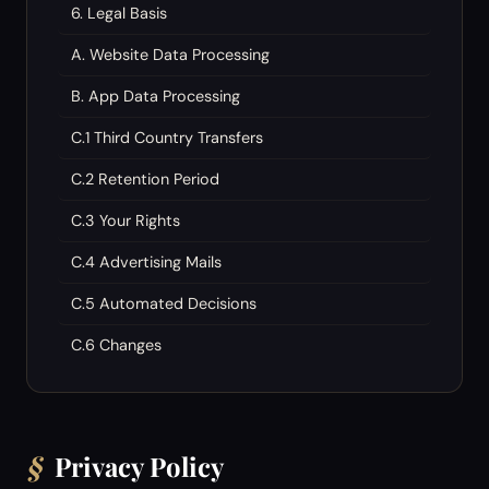
6. Legal Basis
A. Website Data Processing
B. App Data Processing
C.1 Third Country Transfers
C.2 Retention Period
C.3 Your Rights
C.4 Advertising Mails
C.5 Automated Decisions
C.6 Changes
§
Privacy Policy