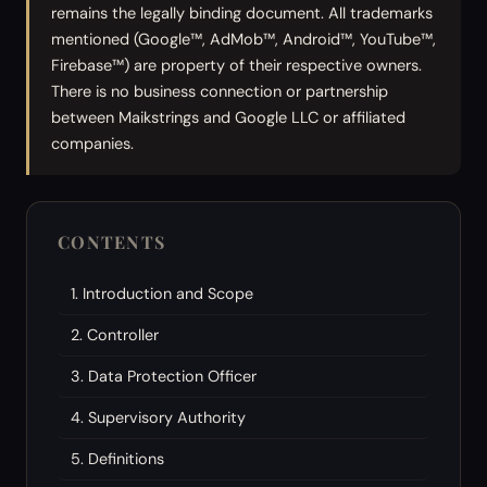
remains the legally binding document. All trademarks
mentioned (Google™, AdMob™, Android™, YouTube™,
Firebase™) are property of their respective owners.
There is no business connection or partnership
between Maikstrings and Google LLC or affiliated
companies.
CONTENTS
1. Introduction and Scope
2. Controller
3. Data Protection Officer
4. Supervisory Authority
5. Definitions