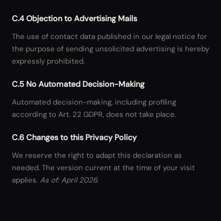
C.4 Objection to Advertising Mails
The use of contact data published in our legal notice for
the purpose of sending unsolicited advertising is hereby
expressly prohibited.
C.5 No Automated Decision-Making
Automated decision-making, including profiling
according to Art. 22 GDPR, does not take place.
C.6 Changes to this Privacy Policy
We reserve the right to adapt this declaration as
needed. The version current at the time of your visit
applies.
As of: April 2026.