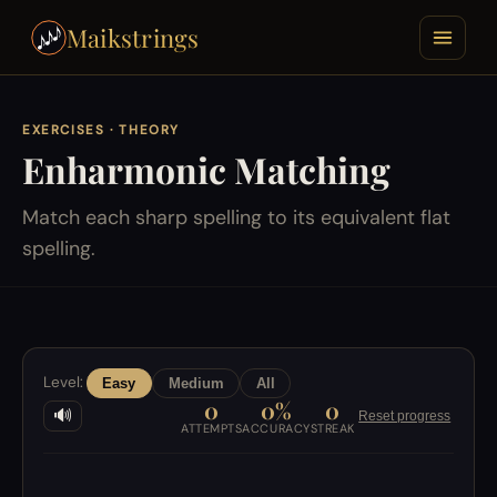
Maikstrings
EXERCISES
· THEORY
Enharmonic Matching
Match each sharp spelling to its equivalent flat
spelling.
Level:
Easy
Medium
All
0
0%
0
🔊
Reset progress
ATTEMPTS
ACCURACY
STREAK