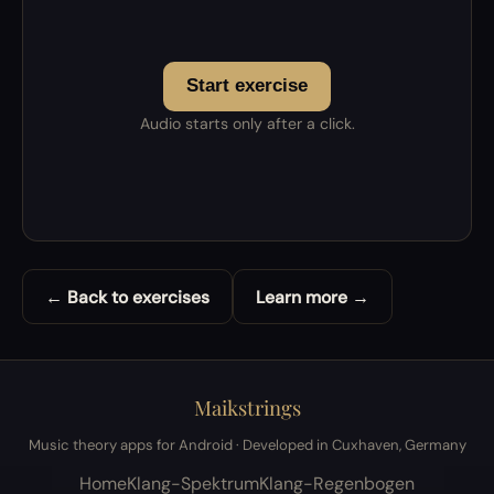
Start exercise
Audio starts only after a click.
← Back to exercises
Learn more →
Maikstrings
Music theory apps for Android · Developed in Cuxhaven, Germany
Home
Klang-Spektrum
Klang-Regenbogen