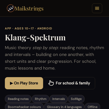
Maikstrings
APP · AGES 10–17 · ANDROID
Klang-Spektrum
Music theory
step by step
: reading notes, rhythm
and intervals – building on one another, with
short units and clear progression. For school,
music lessons and home.
▶ On Play Store
For school & family
Reading notes
Rhythm
Intervals
Solfège
Boomwhacker colours
Glossary in 4 languages
Offline