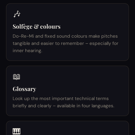
🎶
Solfège & colours
Do-Re-Mi and fixed sound colours make pitches
tangible and easier to remember – especially for
inner hearing.
📖
Glossary
Look up the most important technical terms
briefly and clearly – available in four languages.
🎹