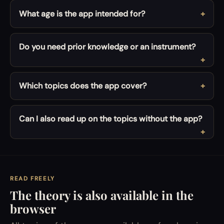
What age is the app intended for?
Do you need prior knowledge or an instrument?
Which topics does the app cover?
Can I also read up on the topics without the app?
READ FREELY
The theory is also available in the
browser