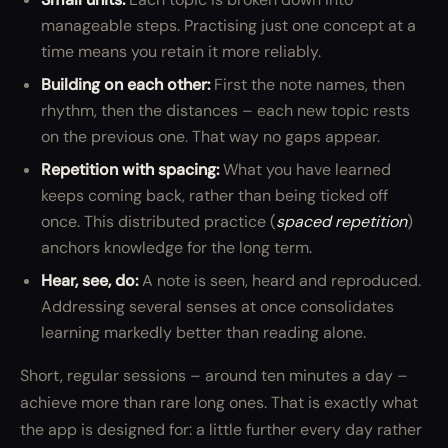
manageable steps. Practising just one concept at a
time means you retain it more reliably.
Building on each other:
First the note names, then
rhythm, then the distances – each new topic rests
on the previous one. That way no gaps appear.
Repetition with spacing:
What you have learned
keeps coming back, rather than being ticked off
once. This distributed practice (
spaced repetition
)
anchors knowledge for the long term.
Hear, see, do:
A note is seen, heard and reproduced.
Addressing several senses at once consolidates
learning markedly better than reading alone.
Short, regular sessions – around ten minutes a day –
achieve more than rare long ones. That is exactly what
the app is designed for: a little further every day rather