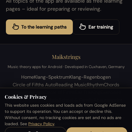
All topics of the app are available as free learning
pages – ideal for preparing or reviewing.
To the learning paths
Ear training
Maikstrings
Music theory apps for Android · Developed in Cuxhaven, Germany
Home
Klang-Spektrum
Klang-Regenbogen
Circle of Fifths Auto
Reading Music
Rhythm
Chords
Scales
Intervals
Circle of Fifths
Ear Training
Exercises
Cookies & Privacy
Tools
Glossary
Symbols
School & Family
About
Imprint
This website uses cookies and loads ads from Google AdSense
Privacy
to support its operation. You can accept or decline this.
Without consent, no tracking cookies are set and no ads are
Google Play, Android, AdMob, Firebase and YouTube are trademarks of
loaded. See
Privacy Policy
.
Google LLC. This website is not officially affiliated with Google LLC.
© 2026 Maikstrings · All rights reserved