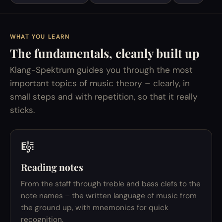
WHAT YOU LEARN
The fundamentals, cleanly built up
Klang-Spektrum guides you through the most
important topics of music theory – clearly, in
small steps and with repetition, so that it really
sticks.
🎼
Reading notes
From the staff through treble and bass clefs to the
note names – the written language of music from
the ground up, with mnemonics for quick
recognition.