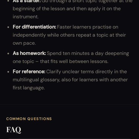
As a starter:
Go through a short topic together at the
beginning of the lesson and then apply it on the
instrument.
For differentiation:
Faster learners practise on
independently while others repeat a topic at their
own pace.
As homework:
Spend ten minutes a day deepening
one topic – that fits well between lessons.
For reference:
Clarify unclear terms directly in the
multilingual glossary, also for learners with another
first language.
COMMON QUESTIONS
FAQ