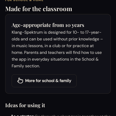
FOR SCHOOL & HOME
Made for the classroom
Age-appropriate from 10 years
Klang-Spektrum is designed for 10- to 17-year-
olds and can be used without prior knowledge –
in music lessons, in a club or for practice at
home. Parents and teachers will find how to use
the app in everyday situations in the School &
Family section.
More for school & family
Ideas for using it