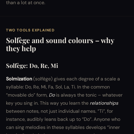
than a lot at once.
TWO TOOLS EXPLAINED
Solfège and sound colours – why
they help
Solfège: Do, Re, Mi
Solmization
(solfège) gives each degree of a scale a
syllable: Do, Re, Mi, Fa, Sol, La, Ti. In the common
“movable do” form,
Do
is always the tonic – whatever
key you sing in. This way you learn the
relationships
between notes, not just individual names. “Ti”, for
instance, audibly leans back up to “Do”. Anyone who
can sing melodies in these syllables develops “inner