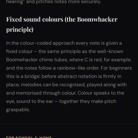
hearing” and pitches notes more securely.
Fixed sound colours (the Boomwhacker
principle)
In the colour-coded approach every note is given a
fixed colour – the same principle as the well-known
Boomwhacker chime tubes, where C is red, for example,
and the notes follow a rainbow-like order. For beginners
this is a bridge: before abstract notation is firmly in
place, melodies can be recognised, played along with
and memorised through colour. Colour speaks to the
eye, sound to the ear – together they make pitch
graspable.