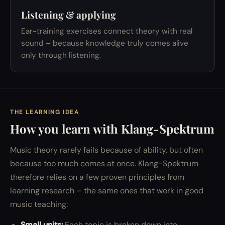
Listening & applying
Ear-training exercises connect theory with real
sound – because knowledge truly comes alive
only through listening.
THE LEARNING IDEA
How you learn with Klang-Spektrum
Music theory rarely fails because of ability, but often
because too much comes at once. Klang-Spektrum
therefore relies on a few proven principles from
learning research – the same ones that work in good
music teaching:
Small units:
Each topic is broken down into