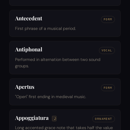
Antecedent
FORM
First phrase of a musical period.
Antiphonal
VOCAL
Performed in alternation between two sound
groups.
Apertus
FORM
"Open" first ending in medieval music.
Appoggiatura
ORNAMENT
Long accented grace note that takes half the value