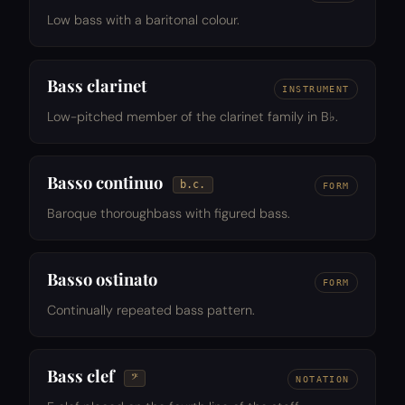
Low bass with a baritonal colour.
Bass clarinet
INSTRUMENT
Low-pitched member of the clarinet family in B♭.
Basso continuo
b.c.
FORM
Baroque thoroughbass with figured bass.
Basso ostinato
FORM
Continually repeated bass pattern.
Bass clef
𝄢
NOTATION