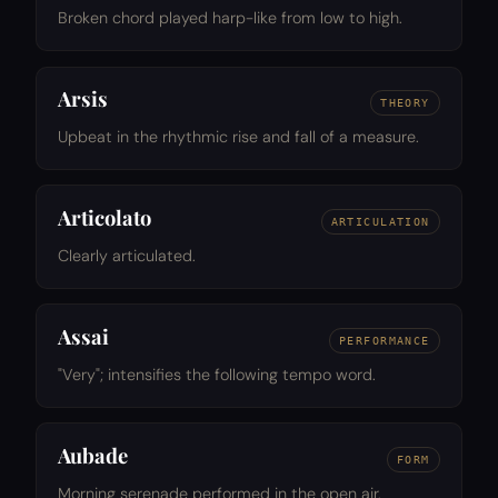
Broken chord played harp-like from low to high.
Arsis
THEORY
Upbeat in the rhythmic rise and fall of a measure.
Articolato
ARTICULATION
Clearly articulated.
Assai
PERFORMANCE
"Very"; intensifies the following tempo word.
Aubade
FORM
Morning serenade performed in the open air.