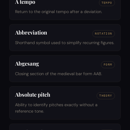
A tempo
TEMPO
Return to the original tempo after a deviation.
Abbreviation
NOTATION
Shorthand symbol used to simplify recurring figures.
Abgesang
FORM
Closing section of the medieval bar form AAB.
Absolute pitch
THEORY
Ability to identify pitches exactly without a
reference tone.