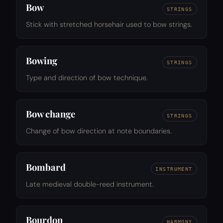
Bow
STRINGS
Stick with stretched horsehair used to bow strings.
Bowing
STRINGS
Type and direction of bow technique.
Bow change
STRINGS
Change of bow direction at note boundaries.
Bombard
INSTRUMENT
Late medieval double-reed instrument.
Bourdon
HARMONY