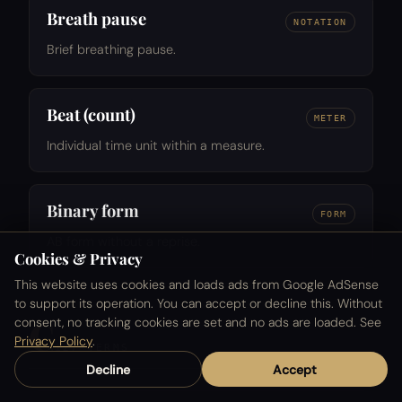
Breath pause
NOTATION
Brief breathing pause.
Beat (count)
METER
Individual time unit within a measure.
Binary form
FORM
AB form without a reprise.
Cookies & Privacy
This website uses cookies and loads ads from Google AdSense
to support its operation. You can accept or decline this. Without
C
consent, no tracking cookies are set and no ads are loaded. See
Privacy Policy
.
127 TERMS
Decline
Accept