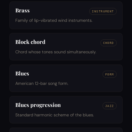
Brass
INSTRUMENT
Family of lip-vibrated wind instruments.
Block chord
CHORD
Chord whose tones sound simultaneously.
Blues
FORM
American 12-bar song form.
Blues progression
JAZZ
Standard harmonic scheme of the blues.