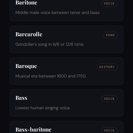
Baritone
VOICE
Middle male voice between tenor and bass.
Barcarolle
FORM
Gondolier's song in 6/8 or 12/8 time.
Baroque
HISTORY
Musical era between 1600 and 1750.
Bass
VOICE
Lowest human singing voice.
Bass-baritone
VOICE