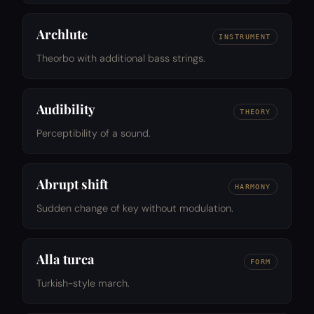
Archlute
INSTRUMENT
Theorbo with additional bass strings.
Audibility
THEORY
Perceptibility of a sound.
Abrupt shift
HARMONY
Sudden change of key without modulation.
Alla turca
FORM
Turkish-style march.