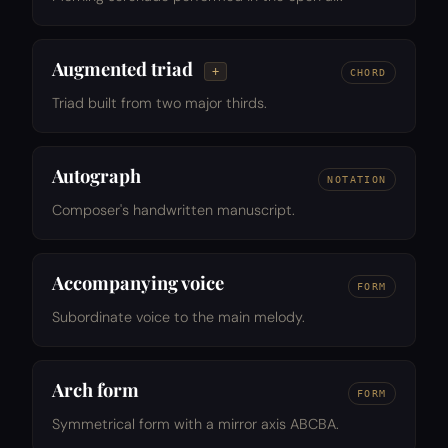
Augmented triad
+
CHORD
Triad built from two major thirds.
Autograph
NOTATION
Composer's handwritten manuscript.
Accompanying voice
FORM
Subordinate voice to the main melody.
Arch form
FORM
Symmetrical form with a mirror axis ABCBA.