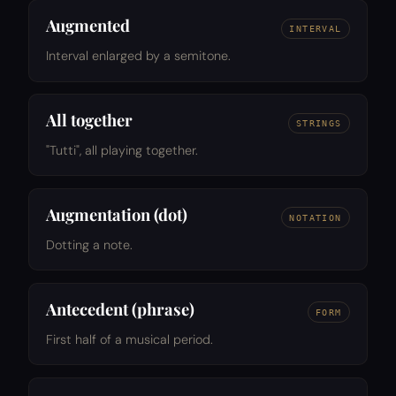
Augmented
INTERVAL
Interval enlarged by a semitone.
All together
STRINGS
"Tutti", all playing together.
Augmentation (dot)
NOTATION
Dotting a note.
Antecedent (phrase)
FORM
First half of a musical period.