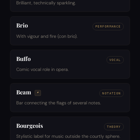
Brilliant, technically sparkling.
Brio
PERFORMANCE
With vigour and fire (con brio).
Buffo
VOCAL
Comic vocal role in opera.
Beam
𝅬
NOTATION
Bar connecting the flags of several notes.
Bourgeois
THEORY
Stylistic label for music outside the courtly sphere.