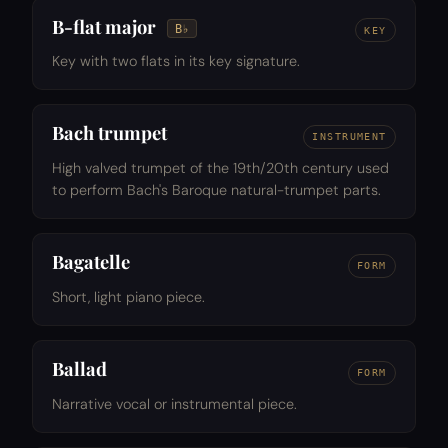
B-flat major
B♭
KEY
Key with two flats in its key signature.
Bach trumpet
INSTRUMENT
High valved trumpet of the 19th/20th century used
to perform Bach's Baroque natural-trumpet parts.
Bagatelle
FORM
Short, light piano piece.
Ballad
FORM
Narrative vocal or instrumental piece.