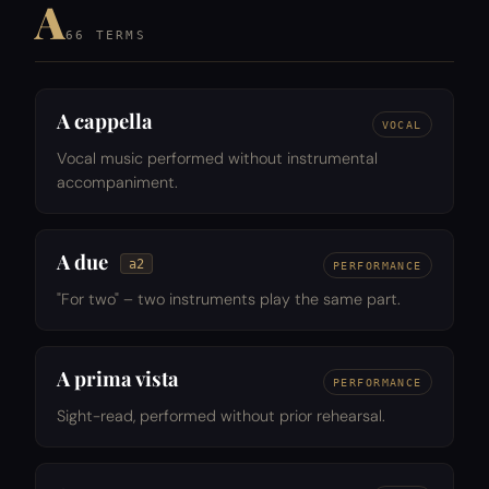
A
66 TERMS
A cappella
VOCAL
Vocal music performed without instrumental
accompaniment.
A due
a2
PERFORMANCE
"For two" – two instruments play the same part.
A prima vista
PERFORMANCE
Sight-read, performed without prior rehearsal.