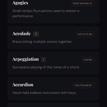
Agogics
PERFORMANCE
Small tempo fluctuations used to enliven a
performance.
Accolade
{
NOTATION
Brace joining multiple staves together.
Arpeggiation
𝆃
CHORD
Successive playing of the tones of a chord.
Accordion
INSTRUMENT
Hand-held bellows instrument with keys.