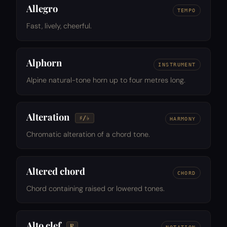
Allegro
TEMPO
Fast, lively, cheerful.
Alphorn
INSTRUMENT
Alpine natural-tone horn up to four metres long.
Alteration
♯/♭
HARMONY
Chromatic alteration of a chord tone.
Altered chord
CHORD
Chord containing raised or lowered tones.
Alto clef
𝄡