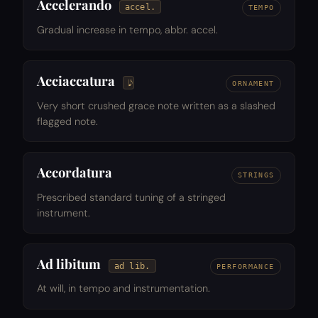
Accelerando
accel.
TEMPO
Gradual increase in tempo, abbr. accel.
Acciaccatura
ORNAMENT
Very short crushed grace note written as a slashed
flagged note.
Accordatura
STRINGS
Prescribed standard tuning of a stringed
instrument.
Ad libitum
ad lib.
PERFORMANCE
At will, in tempo and instrumentation.