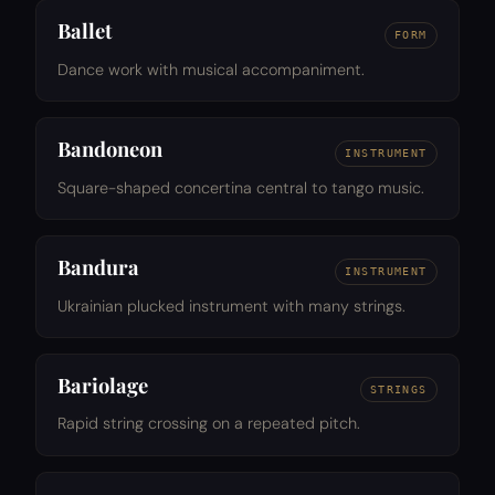
Ballet
FORM
Dance work with musical accompaniment.
Bandoneon
INSTRUMENT
Square-shaped concertina central to tango music.
Bandura
INSTRUMENT
Ukrainian plucked instrument with many strings.
Bariolage
STRINGS
Rapid string crossing on a repeated pitch.