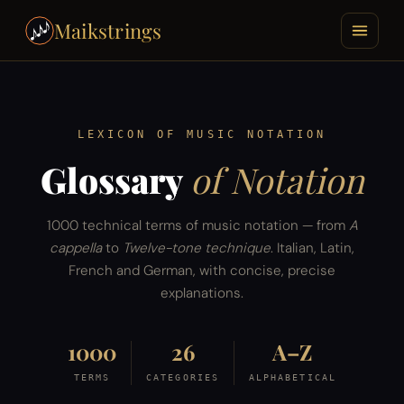
Maikstrings
LEXICON OF MUSIC NOTATION
Glossary
of Notation
1000 technical terms of music notation — from
A
cappella
to
Twelve-tone technique
. Italian, Latin,
French and German, with concise, precise
explanations.
1000
26
A–Z
TERMS
CATEGORIES
ALPHABETICAL