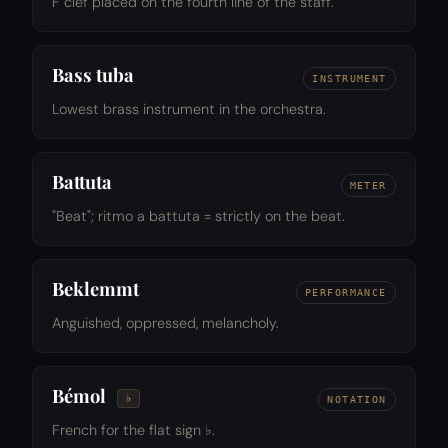
F clef placed on the fourth line of the staff.
Bass tuba
INSTRUMENT
Lowest brass instrument in the orchestra.
Battuta
METER
"Beat"; ritmo a battuta = strictly on the beat.
Beklemmt
PERFORMANCE
Anguished, oppressed, melancholy.
Bémol
♭
NOTATION
French for the flat sign ♭.