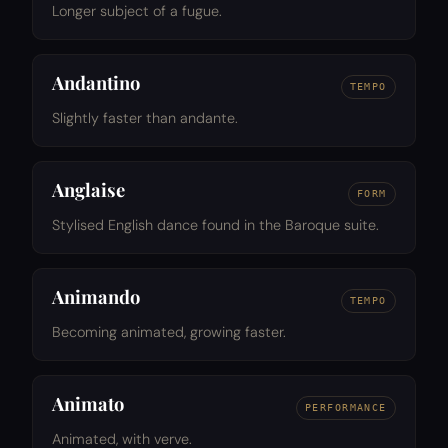
Longer subject of a fugue.
Andantino
TEMPO
Slightly faster than andante.
Anglaise
FORM
Stylised English dance found in the Baroque suite.
Animando
TEMPO
Becoming animated, growing faster.
Animato
PERFORMANCE
Animated, with verve.