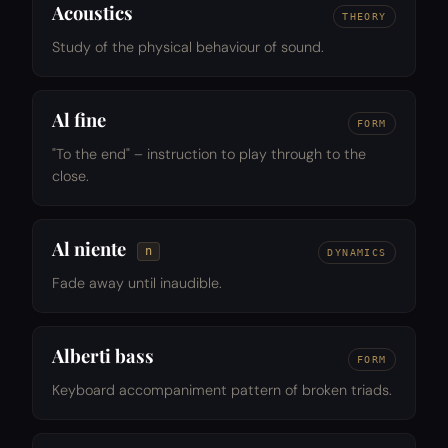
Acoustics
THEORY
Study of the physical behaviour of sound.
Al fine
FORM
"To the end" – instruction to play through to the
close.
Al niente
n
DYNAMICS
Fade away until inaudible.
Alberti bass
FORM
Keyboard accompaniment pattern of broken triads.