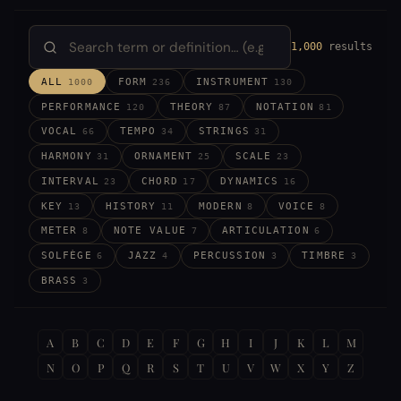
1,000
results
ALL
FORM
INSTRUMENT
1000
236
130
PERFORMANCE
THEORY
NOTATION
120
87
81
VOCAL
TEMPO
STRINGS
66
34
31
HARMONY
ORNAMENT
SCALE
31
25
23
INTERVAL
CHORD
DYNAMICS
23
17
16
KEY
HISTORY
MODERN
VOICE
13
11
8
8
METER
NOTE VALUE
ARTICULATION
8
7
6
SOLFÈGE
JAZZ
PERCUSSION
TIMBRE
6
4
3
3
BRASS
3
A
B
C
D
E
F
G
H
I
J
K
L
M
N
O
P
Q
R
S
T
U
V
W
X
Y
Z