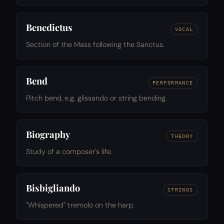
Benedictus
VOCAL
Section of the Mass following the Sanctus.
Bend
PERFORMANCE
Pitch bend, e.g. glissando or string bending.
Biography
THEORY
Study of a composer's life.
Bisbigliando
STRINGS
"Whispered" tremolo on the harp.