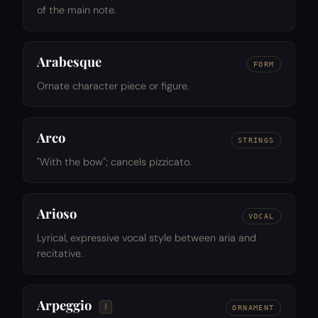
of the main note.
Arabesque
FORM
Ornate character piece or figure.
Arco
STRINGS
"With the bow"; cancels pizzicato.
Arioso
VOCAL
Lyrical, expressive vocal style between aria and
recitative.
Arpeggio
𝆃
ORNAMENT