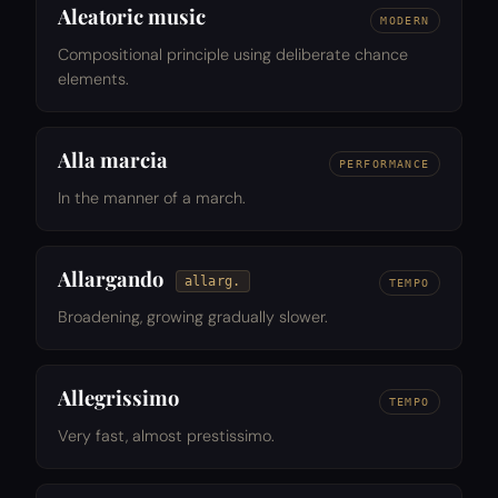
Aleatoric music
MODERN
Compositional principle using deliberate chance
elements.
Alla marcia
PERFORMANCE
In the manner of a march.
Allargando
allarg.
TEMPO
Broadening, growing gradually slower.
Allegrissimo
TEMPO
Very fast, almost prestissimo.