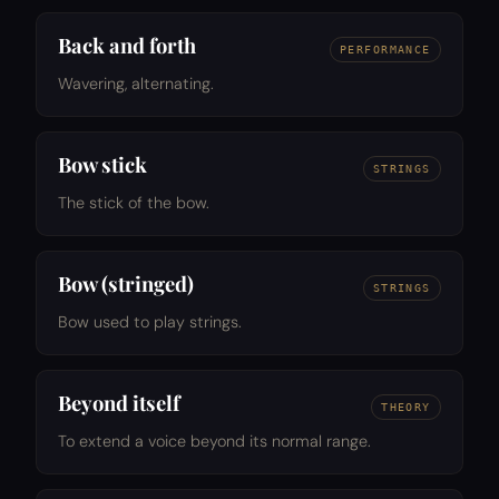
Back and forth
PERFORMANCE
Wavering, alternating.
Bow stick
STRINGS
The stick of the bow.
Bow (stringed)
STRINGS
Bow used to play strings.
Beyond itself
THEORY
To extend a voice beyond its normal range.