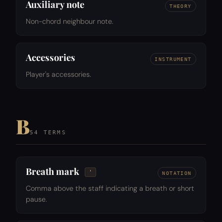
Auxiliary note
THEORY
Non-chord neighbour note.
Accessories
INSTRUMENT
Player's accessories.
B
54 TERMS
Breath mark
'
NOTATION
Comma above the staff indicating a breath or short
pause.