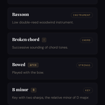
Bassoon
INSTRUMENT
Low double-reed woodwind instrument.
Broken chord
𝆃
CHORD
Successive sounding of chord tones.
Bowed
arco
STRINGS
Played with the bow.
B minor
B
KEY
Key with two sharps, the relative minor of D major.