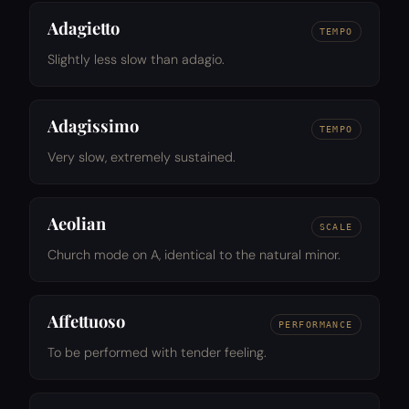
Adagietto
TEMPO
Slightly less slow than adagio.
Adagissimo
TEMPO
Very slow, extremely sustained.
Aeolian
SCALE
Church mode on A, identical to the natural minor.
Affettuoso
PERFORMANCE
To be performed with tender feeling.