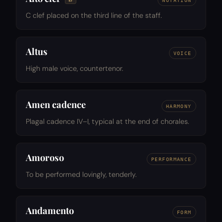
NOTATION
C clef placed on the third line of the staff.
Altus
VOICE
High male voice, countertenor.
Amen cadence
HARMONY
Plagal cadence IV–I, typical at the end of chorales.
Amoroso
PERFORMANCE
To be performed lovingly, tenderly.
Andamento
FORM