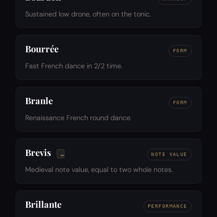
Sustained low drone, often on the tonic.
Bourrée
FORM
Fast French dance in 2/2 time.
Branle
FORM
Renaissance French round dance.
Brevis
NOTE VALUE
Medieval note value, equal to two whole notes.
Brillante
PERFORMANCE